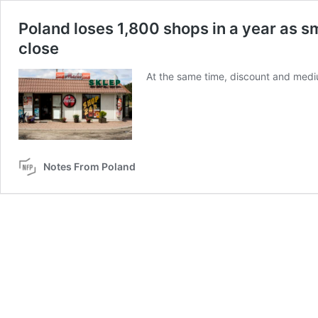
Poland loses 1,800 shops in a year as s
close
At the same time, discount and medi
Notes From Poland