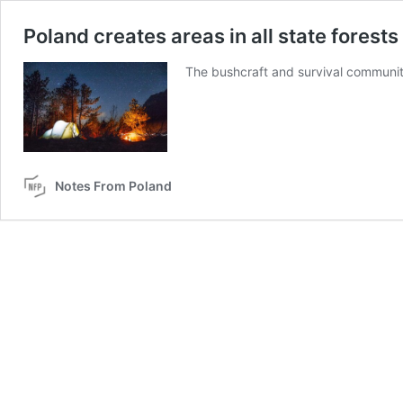
Poland creates areas in all state forest
The bushcraft and survival communit
Notes From Poland