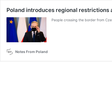
Poland introduces regional restrictions
People crossing the border from Czec
Notes From Poland