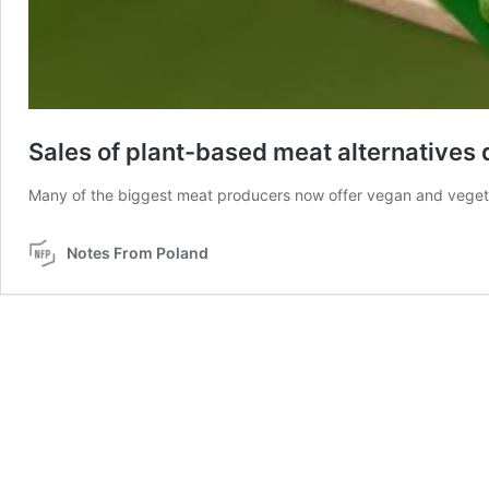
Sales of plant-based meat alternatives 
Many of the biggest meat producers now offer vegan and veget
Notes From Poland