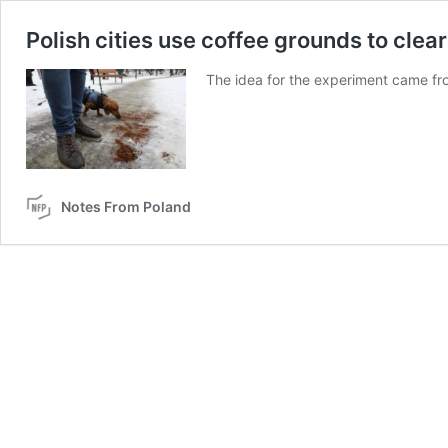
Polish cities use coffee grounds to clear 
The idea for the experiment came fro
Notes From Poland