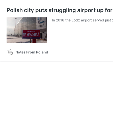
Polish city puts struggling airport up for
In 2018 the Łódź airport served jus
Notes From Poland