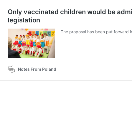
Only vaccinated children would be admi
legislation
The proposal has been put forward i
Notes From Poland