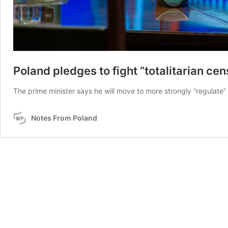
Poland pledges to fight “totalitarian ce
The prime minister says he will move to more strongly “regulate” 
Notes From Poland