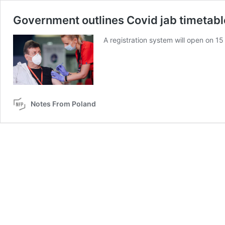
Government outlines Covid jab timetabl
A registration system will open on 15
Notes From Poland