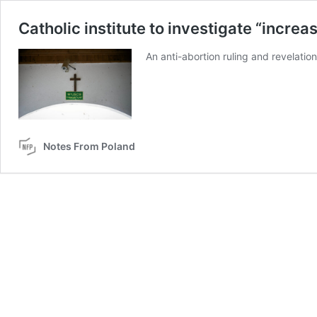
Catholic institute to investigate “incre
An anti-abortion ruling and revelatio
Notes From Poland