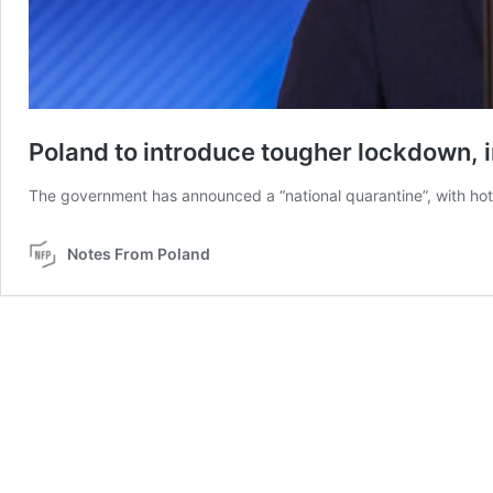
Poland to introduce tougher lockdown, in
The government has announced a “national quarantine”, with hote
Notes From Poland