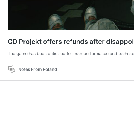
CD Projekt offers refunds after disapp
The game has been criticised for poor performance and technica
Notes From Poland