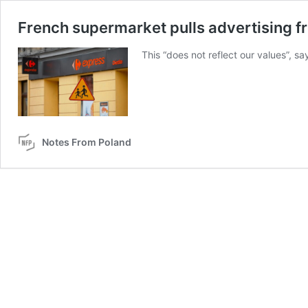
French supermarket pulls advertising f
This “does not reflect our values”, s
Notes From Poland