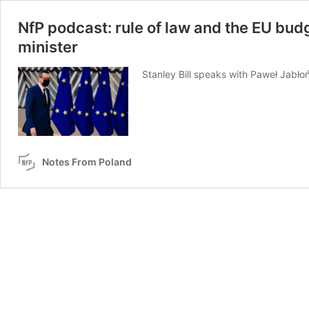
NfP podcast: rule of law and the EU budg
minister
Stanley Bill speaks with Paweł Jabłoń
Notes From Poland