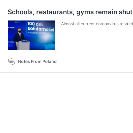
Schools, restaurants, gyms remain shut 
Almost all current coronavirus restri
Notes From Poland