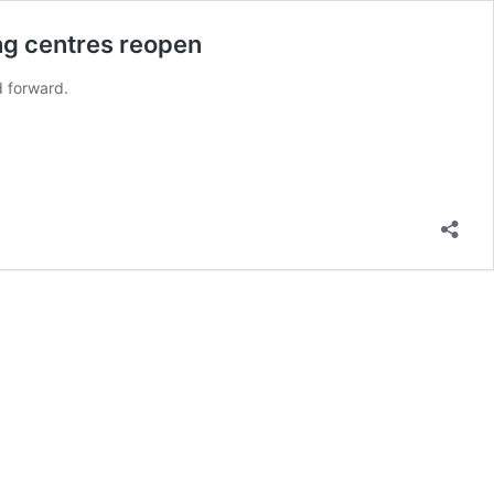
ing centres reopen
d forward.