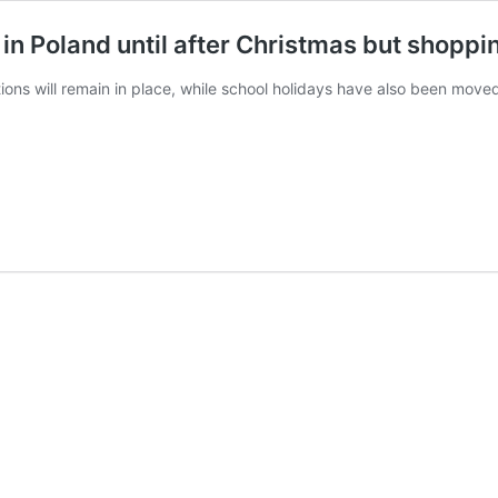
in Poland until after Christmas but shopp
ctions will remain in place, while school holidays have also been move