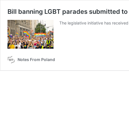
Bill banning LGBT parades submitted to
The legislative initiative has recei
Notes From Poland