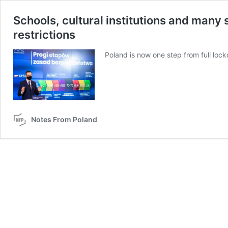
Schools, cultural institutions and many 
restrictions
Poland is now one step from full loc
Notes From Poland