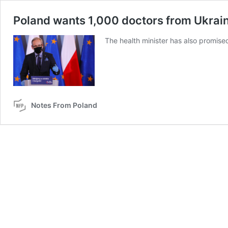
Poland wants 1,000 doctors from Ukrain
The health minister has also promised
Notes From Poland