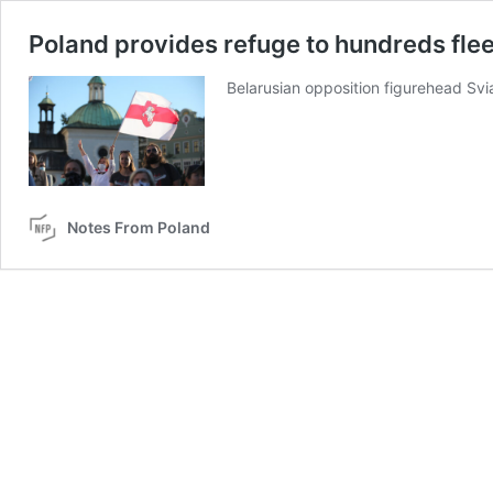
Poland provides refuge to hundreds fle
Belarusian opposition figurehead Sv
Notes From Poland