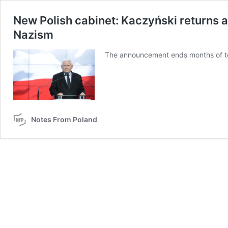
New Polish cabinet: Kaczyński returns 
Nazism
The announcement ends months of tens
Notes From Poland