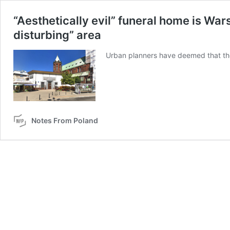
“Aesthetically evil” funeral home is Wars
disturbing” area
Urban planners have deemed that the 
Notes From Poland