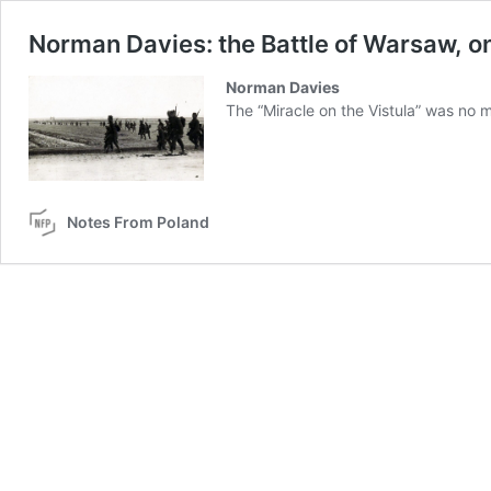
Norman Davies: the Battle of Warsaw, o
Norman Davies
The “Miracle on the Vistula” was no m
Notes From Poland