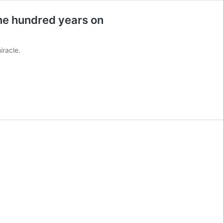
ne hundred years on
iracle.