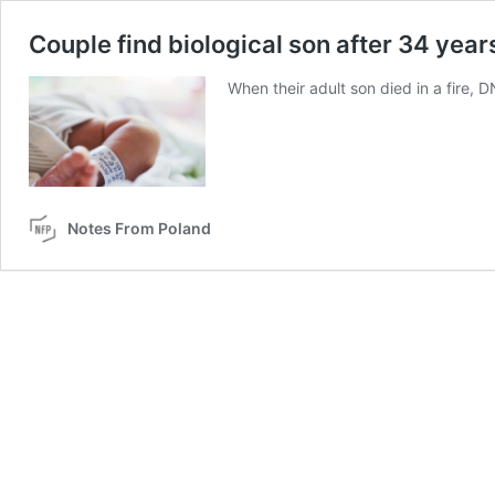
Couple find biological son after 34 year
When their adult son died in a fire, 
Notes From Poland