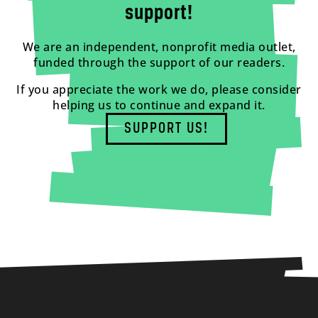
support!
We are an independent, nonprofit media outlet,
funded through the support of our readers.
If you appreciate the work we do, please consider
helping us to continue and expand it.
SUPPORT US!