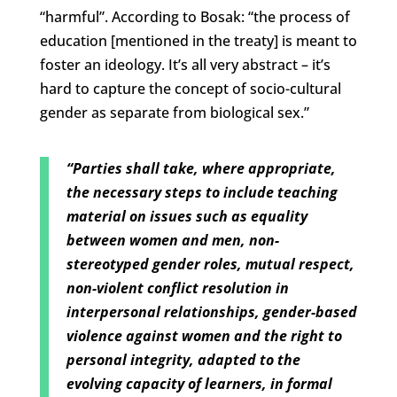
“harmful”. According to Bosak: “the process of
education [mentioned in the treaty] is meant to
foster an ideology. It’s all very abstract – it’s
hard to capture the concept of socio-cultural
gender as separate from biological sex.”
“Parties shall take, where appropriate,
the necessary steps to include teaching
material on issues such as equality
between women and men, non-
stereotyped gender roles, mutual respect,
non-violent conflict resolution in
interpersonal relationships, gender-based
violence against women and the right to
personal integrity, adapted to the
evolving capacity of learners, in formal