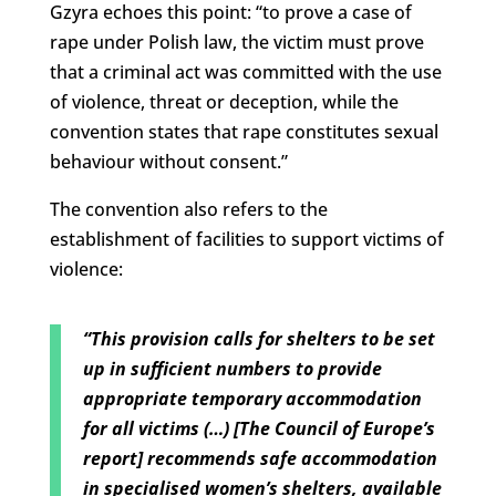
Gzyra echoes this point: “to prove a case of
rape under Polish law, the victim must prove
that a criminal act was committed with the use
of violence, threat or deception, while the
convention states that rape constitutes sexual
behaviour without consent.”
The convention also refers to the
establishment of facilities to support victims of
violence:
“This provision calls for shelters to be set
up in sufficient numbers to provide
appropriate temporary accommodation
for all victims (…) [The Council of Europe’s
report] recommends safe accommodation
in specialised women’s shelters, available