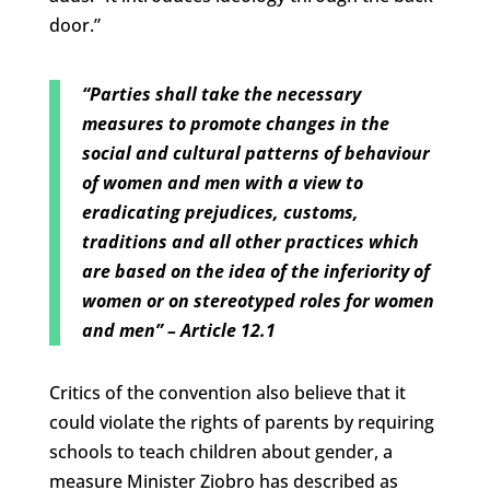
door.”
“Parties shall take the necessary
measures to promote changes in the
social and cultural patterns of behaviour
of women and men with a view to
eradicating prejudices, customs,
traditions and all other practices which
are based on the idea of the inferiority of
women or on stereotyped roles for women
and men”
– Article 12.1
Critics of the convention also believe that it
could violate the rights of parents by requiring
schools to teach children about gender, a
measure Minister Ziobro has described as