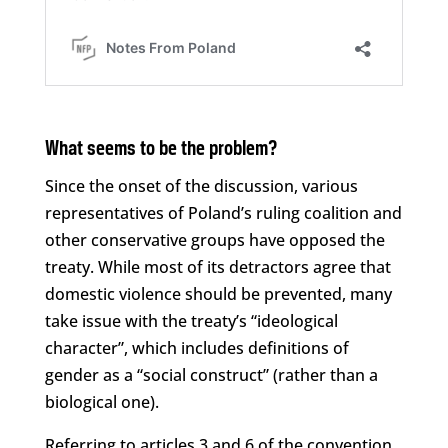
What seems to be the problem?
Since the onset of the discussion, various
representatives of Poland’s ruling coalition and
other conservative groups have opposed the
treaty. While most of its detractors agree that
domestic violence should be prevented, many
take issue with the treaty’s “ideological
character”, which includes definitions of
gender as a “social construct” (rather than a
biological one).
Referring to articles 3 and 6 of the convention,