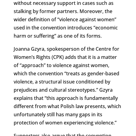
without necessary support in cases such as
stalking by former partners. Moreover, the
wider definition of “violence against women”
used in the convention introduces “economic
harm or suffering” as one of its forms.
Joanna Gzyra, spokesperson of the Centre for
Women’s Rights (CPK) adds that it is a matter
of “approach” to violence against women,
which the convention “treats as gender-based
violence, a structural issue conditioned by
prejudices and cultural stereotypes.” Gzyra
explains that “this approach is fundamentally
different from what Polish law presents, which
unfortunately still has many gaps in its
protection of women experiencing violence.”
Supporters also argue that the convention