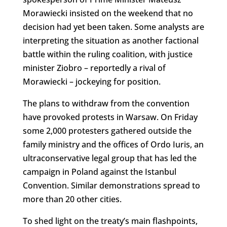
Morawiecki insisted on the weekend that no
decision had yet been taken. Some analysts are
interpreting the situation as another factional
battle within the ruling coalition, with justice
minister Ziobro – reportedly a rival of
Morawiecki – jockeying for position.
The plans to withdraw from the convention
have provoked protests in Warsaw. On Friday
some 2,000 protesters gathered outside the
family ministry and the offices of Ordo Iuris, an
ultraconservative legal group that has led the
campaign in Poland against the Istanbul
Convention. Similar demonstrations spread to
more than 20 other cities.
To shed light on the treaty’s main flashpoints,