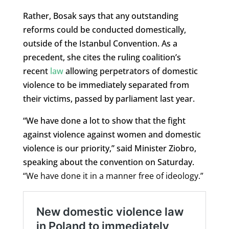
Rather, Bosak says that any outstanding
reforms could be conducted domestically,
outside of the Istanbul Convention. As a
precedent, she cites the ruling coalition’s
recent
law
allowing perpetrators of domestic
violence to be immediately separated from
their victims, passed by parliament last year.
“We have done a lot to show that the fight
against violence against women and domestic
violence is our priority,” said Minister Ziobro,
speaking about the convention on Saturday.
“We have done it in a manner free of ideology.”