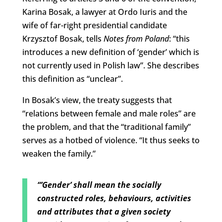
Karina Bosak, a lawyer at Ordo Iuris and the
wife of far-right presidential candidate
Krzysztof Bosak, tells
Notes from Poland
: “this
introduces a new definition of ‘gender’ which is
not currently used in Polish law”. She describes
this definition as “unclear”.
In Bosak’s view, the treaty suggests that
“relations between female and male roles” are
the problem, and that the “traditional family”
serves as a hotbed of violence. “It thus seeks to
weaken the family.”
“’Gender’ shall mean the socially
constructed roles, behaviours, activities
and attributes that a given society