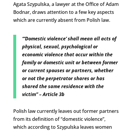
Agata Szypulska, a lawyer at the Office of Adam
Bodnar, draws attention to a few key aspects
which are currently absent from Polish law.
“‘Domestic violence’ shall mean all acts of
physical, sexual, psychological or
economic violence that occur within the
family or domestic unit or between former
or current spouses or partners, whether
or not the perpetrator shares or has
shared the same residence with the
victim” – Article 3b
Polish law currently leaves out former partners
from its definition of “domestic violence”,
which according to Szypulska leaves women