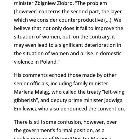
minister Zbigniew Ziobro. “The problem
[however] concerns the second part, the layer
which we consider counterproductive (…). We
believe that not only does it fail to improve the
situation of women, but, on the contrary, it
may even lead to a significant deterioration in
the situation of women and a rise in domestic
violence in Poland.”
His comments echoed those made by other
senior officials, including family minister
Marlena Maląg, who called the treaty “left-wing
gibberish”, and deputy prime minister Jadwiga
Emilewicz who also denounced the convention.
There is still some confusion, however, over
the government’s formal position, as a
spokesperson of Prime Minister Mateusz