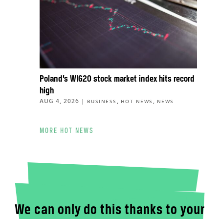
Poland’s WIG20 stock market index hits record
high
AUG 4, 2026
|
,
,
BUSINESS
HOT NEWS
NEWS
MORE HOT NEWS
We can only do this thanks to your