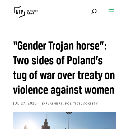
“Gender Trojan horse”:
Two sides of Poland’s
tug of war over treaty on
violence against women
JUL 27, 2020
|
,
,
EXPLAINERS
POLITICS
SOCIETY