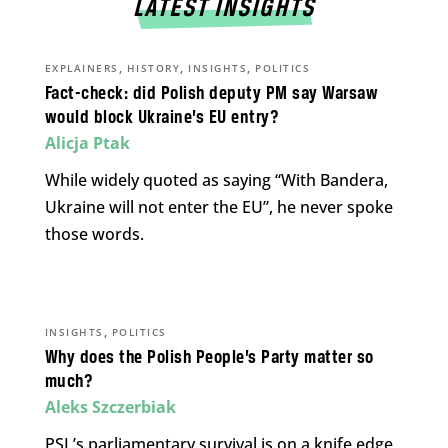
LATEST INSIGHTS
,
,
,
EXPLAINERS
HISTORY
INSIGHTS
POLITICS
Fact-check: did Polish deputy PM say Warsaw
would block Ukraine’s EU entry?
Alicja Ptak
While widely quoted as saying “With Bandera,
Ukraine will not enter the EU”, he never spoke
those words.
,
INSIGHTS
POLITICS
Why does the Polish People’s Party matter so
much?
Aleks Szczerbiak
PSL’s parliamentary survival is on a knife edge,