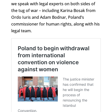
we speak with legal experts on both sides of
the tug of war – including Karina Bosak from
Ordo Iuris and Adam Bodnar, Poland’s
commissioner for human rights, along with his
legal team.