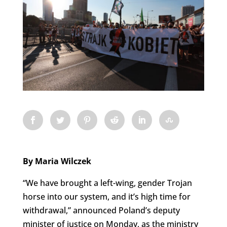
By Maria Wilczek
“We have brought a left-wing, gender Trojan
horse into our system, and it’s high time for
withdrawal,” announced Poland’s deputy
minister of justice on Monday, as the ministry