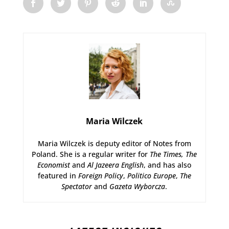
Maria Wilczek
Maria Wilczek is deputy editor of Notes from
Poland. She is a regular writer for
The Times,
The
Economist
and
Al Jazeera English
, and has also
featured in
Foreign Policy
,
Politico Europe
,
The
Spectator
and
Gazeta Wyborcza
.