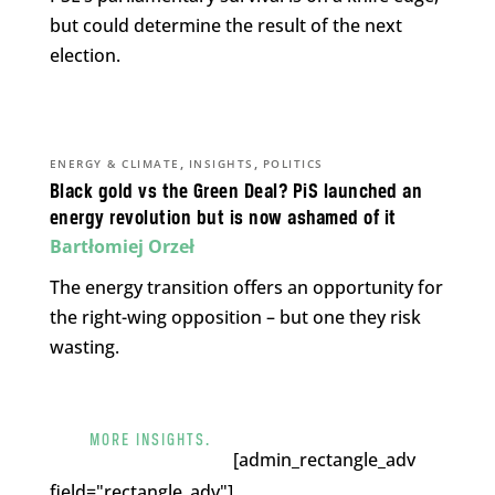
but could determine the result of the next
election.
,
,
ENERGY & CLIMATE
INSIGHTS
POLITICS
Black gold vs the Green Deal? PiS launched an
energy revolution but is now ashamed of it
Bartłomiej Orzeł
The energy transition offers an opportunity for
the right-wing opposition – but one they risk
wasting.
MORE INSIGHTS.
[admin_rectangle_adv
field="rectangle_adv"].