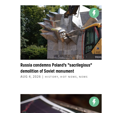
Russia condemns Poland’s “sacrilegious”
demolition of Soviet monument
AUG 4, 2026
|
,
,
HISTORY
HOT NEWS
NEWS