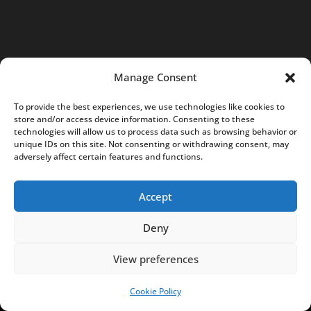
R
S
:
0
Manage Consent
0
0
To provide the best experiences, we use technologies like cookies to
0
store and/or access device information. Consenting to these
technologies will allow us to process data such as browsing behavior or
7
unique IDs on this site. Not consenting or withdrawing consent, may
5
adversely affect certain features and functions.
8
5
Accept
0
Deny
6
c
View preferences
o
Cookie Policy
SUPPORT US!
n