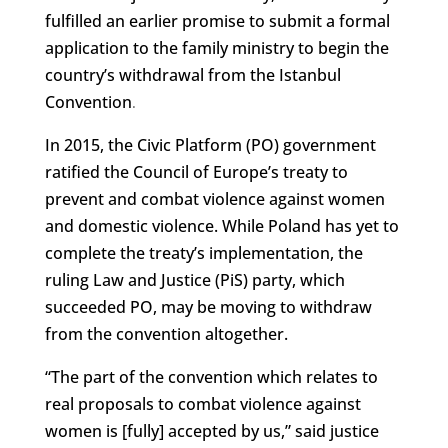
fulfilled an earlier promise to submit a formal
application to the family ministry to begin the
country’s withdrawal from the Istanbul
Convention
.
In 2015, the Civic Platform (PO) government
ratified the Council of Europe’s treaty to
prevent and combat violence against women
and domestic violence. While Poland has yet to
complete the treaty’s implementation, the
ruling Law and Justice (PiS) party, which
succeeded PO, may be moving to withdraw
from the convention altogether.
“The part of the convention which relates to
real proposals to combat violence against
women is [fully] accepted by us,” said justice