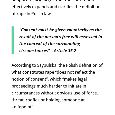
effectively expands and clarifies the definition
of rape in Polish law.
“Consent must be given voluntarily as the
result of the person’s free will assessed in
the context of the surrounding
circumstances” – Article 36.2
According to Szypulska, the Polish definition of
what constitutes rape “does not reflect the
notion of consent”, which “makes legal
proceedings much harder to initiate in
circumstances without obvious use of force,
threat, roofies or holding someone at
knifepoint”.