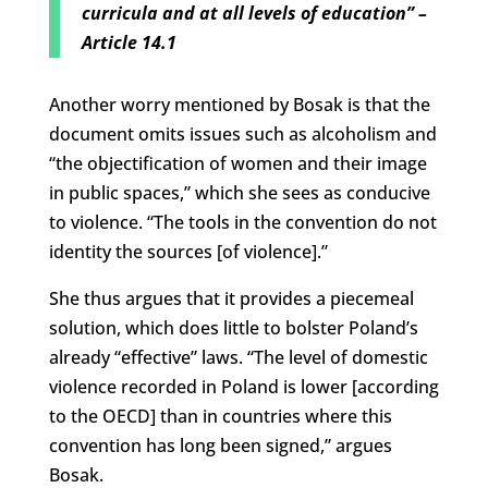
curricula and at all levels of education”
–
Article 14.1
Another worry mentioned by Bosak is that the
document omits issues such as alcoholism and
“the objectification of women and their image
in public spaces,” which she sees as conducive
to violence. “The tools in the convention do not
identity the sources [of violence].”
She thus argues that it provides a piecemeal
solution, which does little to bolster Poland’s
already “effective” laws. “The level of domestic
violence recorded in Poland is lower [according
to the OECD] than in countries where this
convention has long been signed,” argues
Bosak.