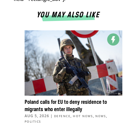
YOU MAY ALSO LIKE
Poland calls for EU to deny residence to
migrants who enter illegally
AUG 5, 2026
|
,
,
,
DEFENCE
HOT NEWS
NEWS
POLITICS