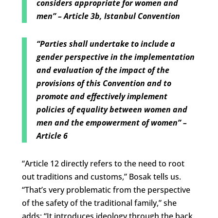
considers appropriate for women and
men” – Article 3b, Istanbul Convention
“Parties shall undertake to include a
gender perspective in the implementation
and evaluation of the impact of the
provisions of this Convention and to
promote and effectively implement
policies of equality between women and
men and the empowerment of women” –
Article 6
“Article 12 directly refers to the need to root
out traditions and customs,” Bosak tells us.
“That’s very problematic from the perspective
of the safety of the traditional family,” she
adds: “It introduces ideology through the back