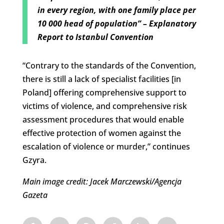
in every region, with one family place per
10 000 head of population” – Explanatory
Report to Istanbul Convention
“Contrary to the standards of the Convention,
there is still a lack of specialist facilities [in
Poland] offering comprehensive support to
victims of violence, and comprehensive risk
assessment procedures that would enable
effective protection of women against the
escalation of violence or murder,” continues
Gzyra.
Main image credit: Jacek Marczewski/Agencja
Gazeta