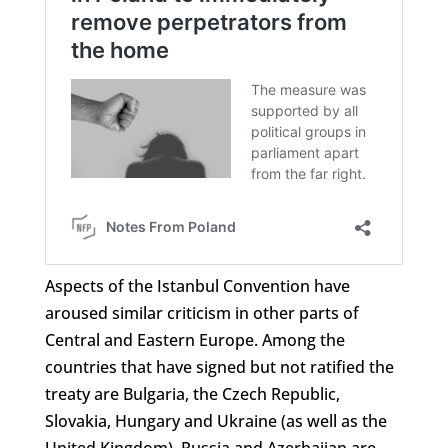
Aspects of the Istanbul Convention have
aroused similar criticism in other parts of
Central and Eastern Europe. Among the
countries that have signed but not ratified the
treaty are Bulgaria, the Czech Republic,
Slovakia, Hungary and Ukraine (as well as the
United Kingdom). Russia and Azerbaijan are