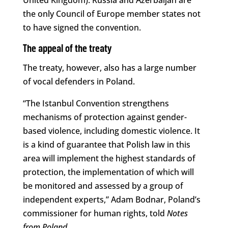
the only Council of Europe member states not
to have signed the convention.
The appeal of the treaty
The treaty, however, also has a large number
of vocal defenders in Poland.
“The Istanbul Convention strengthens
mechanisms of protection against gender-
based violence, including domestic violence. It
is a kind of guarantee that Polish law in this
area will implement the highest standards of
protection, the implementation of which will
be monitored and assessed by a group of
independent experts,” Adam Bodnar, Poland’s
commissioner for human rights, told
Notes
from Poland
.