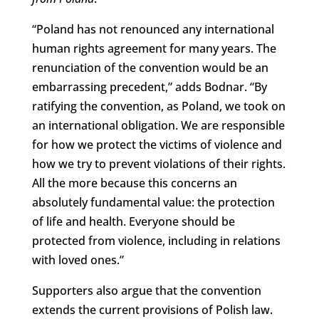
“Poland has not renounced any international
human rights agreement for many years. The
renunciation of the convention would be an
embarrassing precedent,” adds Bodnar. “By
ratifying the convention, as Poland, we took on
an international obligation. We are responsible
for how we protect the victims of violence and
how we try to prevent violations of their rights.
All the more because this concerns an
absolutely fundamental value: the protection
of life and health. Everyone should be
protected from violence, including in relations
with loved ones.”
Supporters also argue that the convention
extends the current provisions of Polish law.