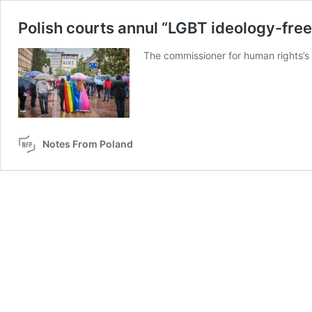
Polish courts annul “LGBT ideology-free 
The commissioner for human rights’s 
Notes From Poland