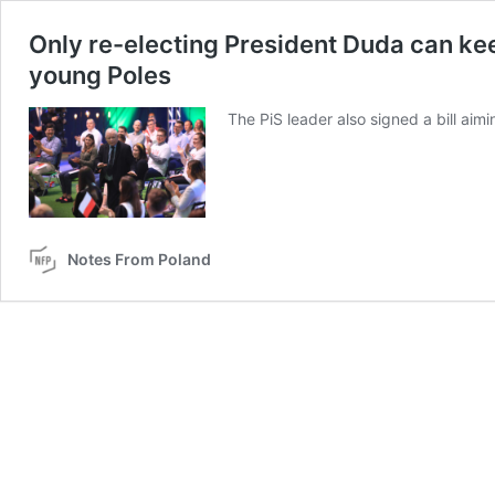
Only re-electing President Duda can kee
young Poles
The PiS leader also signed a bill ai
Notes From Poland