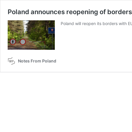
Poland announces reopening of borders a
Poland will reopen its borders with E
Notes From Poland