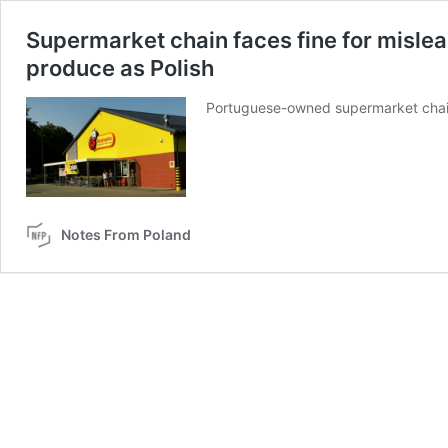
Supermarket chain faces fine for mislea
produce as Polish
Portuguese-owned supermarket chain 
Notes From Poland