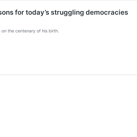
essons for today’s struggling democracies
 on the centenary of his birth.