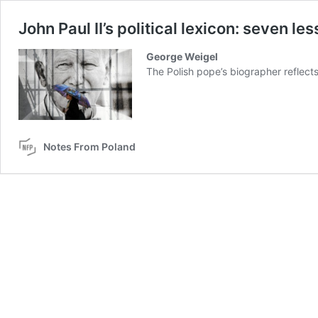
John Paul II’s political lexicon: seven l
George Weigel
The Polish pope’s biographer reflects
Notes From Poland