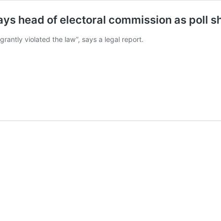
, says head of electoral commission as poll
rantly violated the law”, says a legal report.