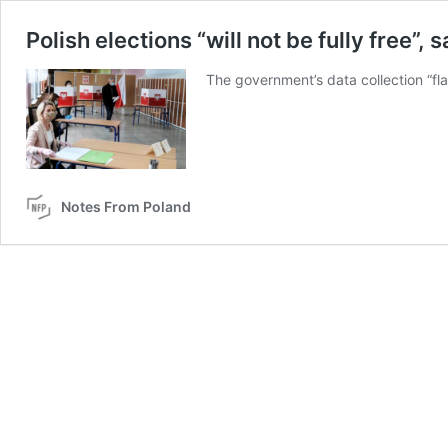
Polish elections “will not be fully free”
The government’s data collection “flag
Notes From Poland