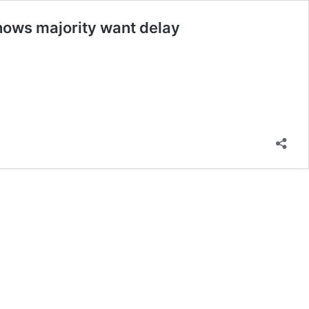
 shows majority want delay