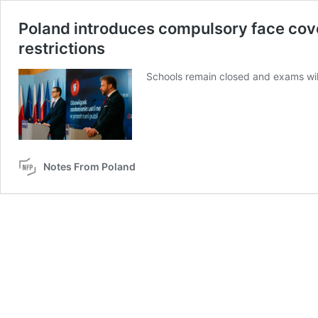
Poland introduces compulsory face cove
restrictions
Schools remain closed and exams will
Notes From Poland