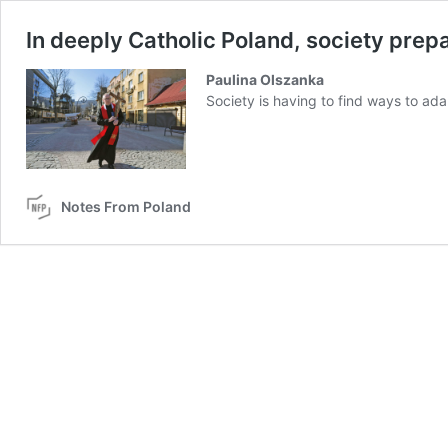
In deeply Catholic Poland, society prepar
Paulina Olszanka
Society is having to find ways to ada
Notes From Poland