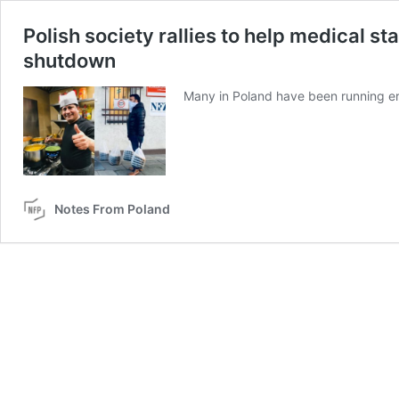
Polish society rallies to help medical s
shutdown
Many in Poland have been running err
Notes From Poland