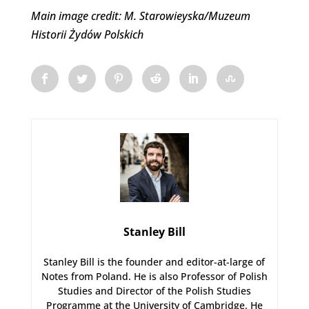
Main image credit: M. Starowieyska/Muzeum
Historii Żydów Polskich
Stanley Bill
Stanley Bill is the founder and editor-at-large of
Notes from Poland. He is also Professor of Polish
Studies and Director of the Polish Studies
Programme at the University of Cambridge. He