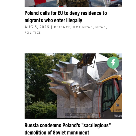
Poland calls for EU to deny residence to
migrants who enter illegally
AUG 5, 2026
|
,
,
,
DEFENCE
HOT NEWS
NEWS
POLITICS
Russia condemns Poland’s “sacrilegious”
demolition of Soviet monument