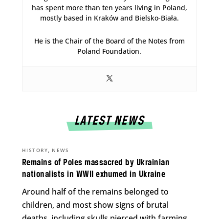
has spent more than ten years living in Poland,
mostly based in Kraków and Bielsko-Biała.
He is the Chair of the Board of the Notes from
Poland Foundation.
LATEST NEWS
,
HISTORY
NEWS
Remains of Poles massacred by Ukrainian
nationalists in WWII exhumed in Ukraine
Around half of the remains belonged to
children, and most show signs of brutal
deaths, including skulls pierced with farming