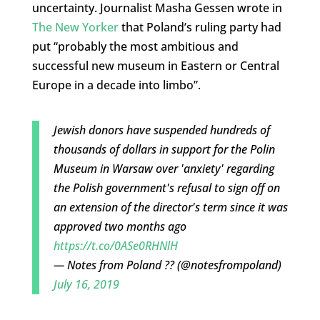
uncertainty. Journalist Masha Gessen wrote in
The New Yorker
that Poland’s ruling party had
put “probably the most ambitious and
successful new museum in Eastern or Central
Europe in a decade into limbo”.
Jewish donors have suspended hundreds of
thousands of dollars in support for the Polin
Museum in Warsaw over 'anxiety' regarding
the Polish government's refusal to sign off on
an extension of the director's term since it was
approved two months ago
https://t.co/0ASe0RHNlH
— Notes from Poland ?? (@notesfrompoland)
July 16, 2019