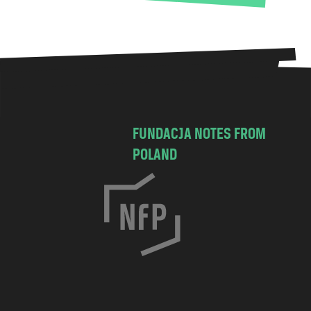
FUNDACJA NOTES FROM
POLAND
C
h
o
c
i
m
s