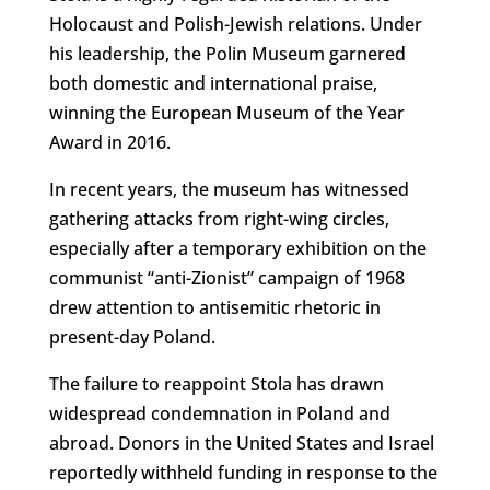
Holocaust and Polish-Jewish relations. Under
his leadership, the Polin Museum garnered
both domestic and international praise,
winning the European Museum of the Year
Award in 2016.
In recent years, the museum has witnessed
gathering attacks from right-wing circles,
especially after a temporary exhibition on the
communist “anti-Zionist” campaign of 1968
drew attention to antisemitic rhetoric in
present-day Poland.
The failure to reappoint Stola has drawn
widespread condemnation in Poland and
abroad. Donors in the United States and Israel
reportedly withheld funding in response to the