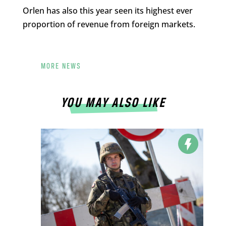
Orlen has also this year seen its highest ever
proportion of revenue from foreign markets.
MORE NEWS
YOU MAY ALSO LIKE