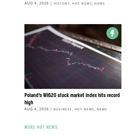
AUG 4, 2026
|
,
,
HISTORY
HOT NEWS
NEWS
Poland’s WIG20 stock market index hits record
high
AUG 4, 2026
|
,
,
BUSINESS
HOT NEWS
NEWS
MORE HOT NEWS