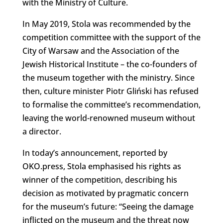
with the Ministry of Culture.
In May 2019, Stola was recommended by the
competition committee with the support of the
City of Warsaw and the Association of the
Jewish Historical Institute – the co-founders of
the museum together with the ministry. Since
then, culture minister Piotr Gliński has refused
to formalise the committee’s recommendation,
leaving the world-renowned museum without
a director.
In today’s announcement, reported by
OKO.press, Stola emphasised his rights as
winner of the competition, describing his
decision as motivated by pragmatic concern
for the museum’s future: “Seeing the damage
inflicted on the museum and the threat now