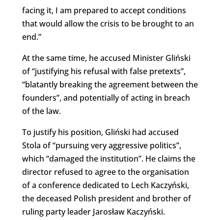
facing it, I am prepared to accept conditions
that would allow the crisis to be brought to an
end.”
At the same time, he accused Minister Gliński
of “justifying his refusal with false pretexts”,
“blatantly breaking the agreement between the
founders”, and potentially of acting in breach
of the law.
To justify his position, Gliński had accused
Stola of “pursuing very aggressive politics”,
which “damaged the institution”. He claims the
director refused to agree to the organisation
of a conference dedicated to Lech Kaczyński,
the deceased Polish president and brother of
ruling party leader Jarosław Kaczyński.