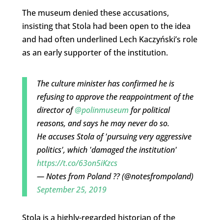
The museum denied these accusations,
insisting that Stola had been open to the idea
and had often underlined Lech Kaczyński’s role
as an early supporter of the institution.
The culture minister has confirmed he is
refusing to approve the reappointment of the
director of
@polinmuseum
for political
reasons, and says he may never do so.
He accuses Stola of 'pursuing very aggressive
politics', which 'damaged the institution'
https://t.co/63on5iKzcs
— Notes from Poland ?? (@notesfrompoland)
September 25, 2019
Stola is a highly-regarded historian of the