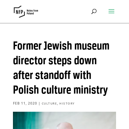
Former Jewish museum
director steps down
after standoff with
Polish culture ministry
FEB 11, 2020
|
,
CULTURE
HISTORY