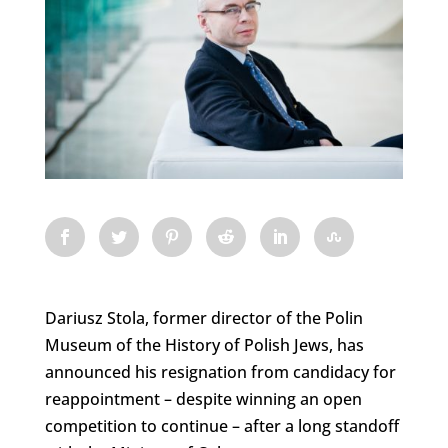
Dariusz Stola, former director of the Polin
Museum of the History of Polish Jews, has
announced his resignation from candidacy for
reappointment – despite winning an open
competition to continue – after a long standoff