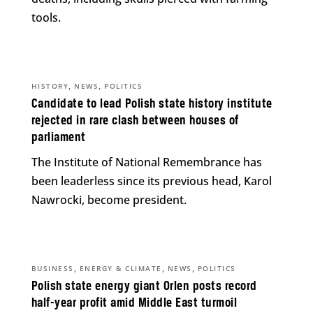
tools.
,
,
HISTORY
NEWS
POLITICS
Candidate to lead Polish state history institute
rejected in rare clash between houses of
parliament
The Institute of National Remembrance has
been leaderless since its previous head, Karol
Nawrocki, become president.
,
,
,
BUSINESS
ENERGY & CLIMATE
NEWS
POLITICS
Polish state energy giant Orlen posts record
half-year profit amid Middle East turmoil