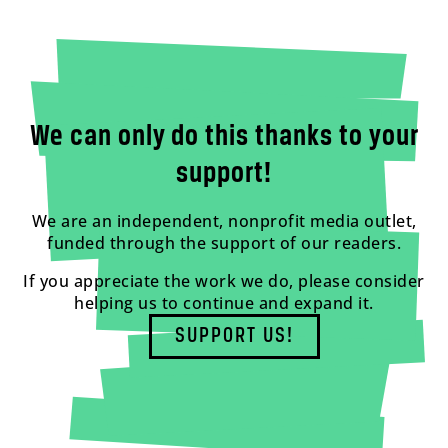
We can only do this thanks to your
support!
We are an independent, nonprofit media outlet,
funded through the support of our readers.
If you appreciate the work we do, please consider
helping us to continue and expand it.
SUPPORT US!