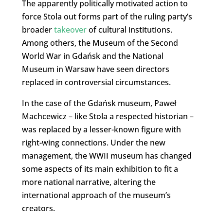
The apparently politically motivated action to
force Stola out forms part of the ruling party’s
broader
takeover
of cultural institutions.
Among others, the Museum of the Second
World War in Gdańsk and the National
Museum in Warsaw have seen directors
replaced in controversial circumstances.
In the case of the Gdańsk museum, Paweł
Machcewicz – like Stola a respected historian –
was replaced by a lesser-known figure with
right-wing connections. Under the new
management, the WWII museum has changed
some aspects of its main exhibition to fit a
more national narrative, altering the
international approach of the museum’s
creators.