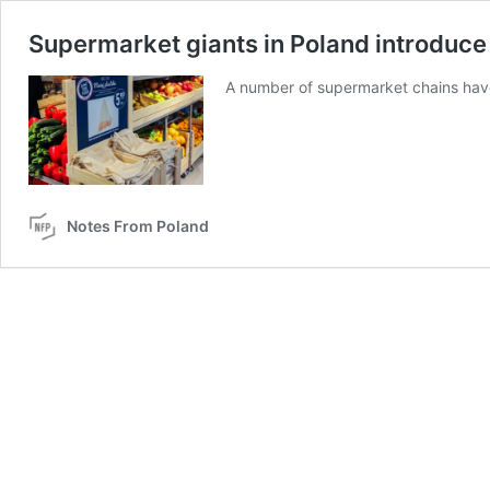
Supermarket giants in Poland introduce
A number of supermarket chains have 
Notes From Poland