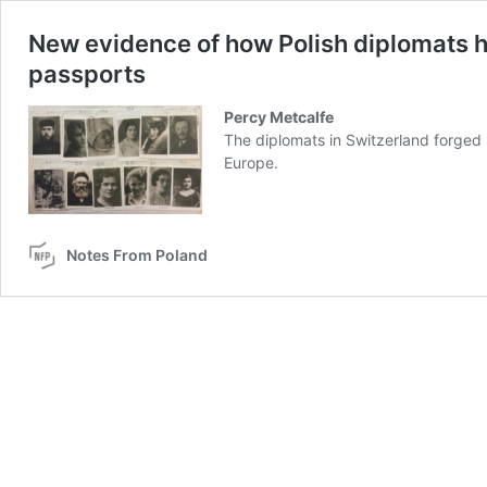
New evidence of how Polish diplomats h
passports
Percy Metcalfe
The diplomats in Switzerland forged
Europe.
Notes From Poland