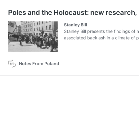
Poles and the Holocaust: new research,
Stanley Bill
Stanley Bill presents the findings of
associated backlash in a climate of po
Notes From Poland